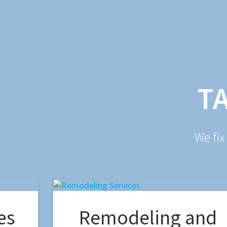
T
We fix
es
Remodeling and