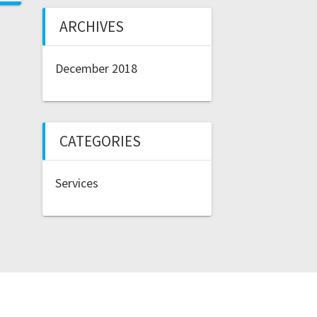
ARCHIVES
December 2018
CATEGORIES
Services