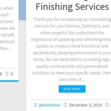
Finishing Services
ons when
small
Thank you for considering our remodeling
ed time
services for your kitchen, bathroom, and
nies are
other projects! We understand the
 benefit
importance of updating and refreshing the
 bedroom
spaces to create a more functional and
ighter…
aesthetically pleasing environment in you
home. We are dedicated to providing high
quality workmanship and personalized
solutions to meet your specific needs. Her
8
0
are some of…
READ MORE
jineshomes
December 2, 2018