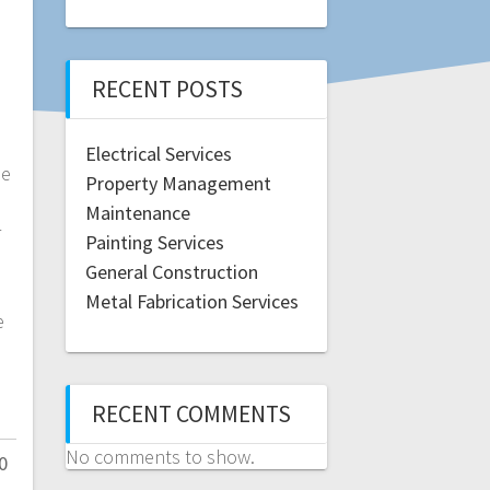
RECENT POSTS
Electrical Services
se
Property Management
Maintenance
r
Painting Services
-
General Construction
Metal Fabrication Services
e
RECENT COMMENTS
No comments to show.
0