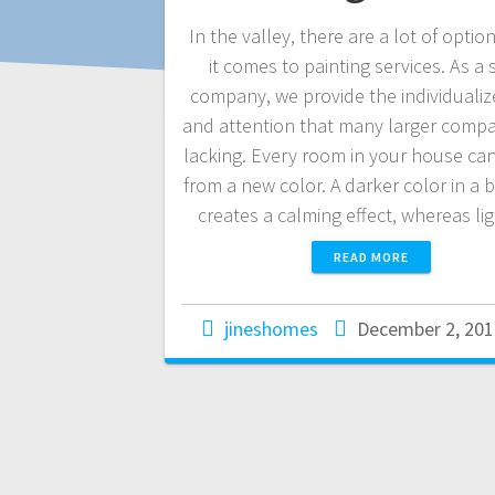
In the valley, there are a lot of opti
it comes to painting services. As a 
company, we provide the individualiz
and attention that many larger compa
lacking. Every room in your house can
from a new color. A darker color in a
creates a calming effect, whereas l
READ MORE
jineshomes
December 2, 201