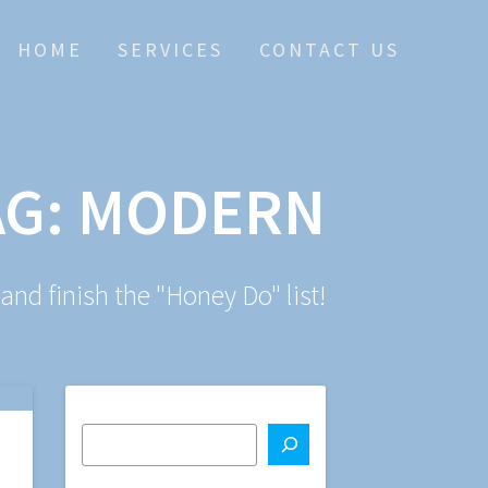
HOME
SERVICES
CONTACT US
AG:
MODERN
 and finish the "Honey Do" list!