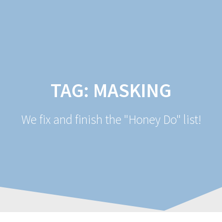
Skip
to
content
TAG:
MASKING
We fix and finish the "Honey Do" list!