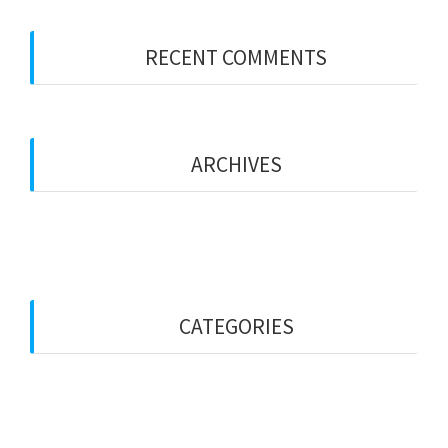
RECENT COMMENTS
No comments to show.
ARCHIVES
December 2018
CATEGORIES
Services