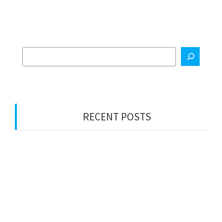
RECENT POSTS
Electrical Services
Property Management Maintenance
Painting Services
General Construction
Metal Fabrication Services